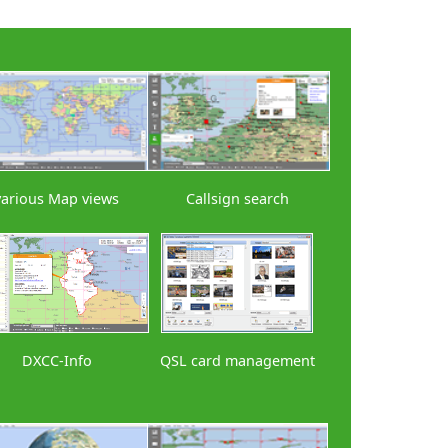
various Map views
Callsign search
DXCC-Info
QSL card management