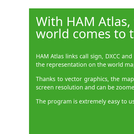
With HAM Atlas,
world comes to t
HAM Atlas links call sign, DXCC and
the representation on the world ma
Thanks to vector graphics, the ma
screen resolution and can be zoomed
The program is extremely easy to u