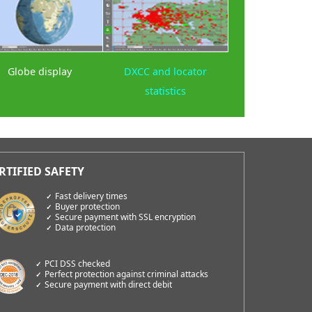
Globe display
DXCC and locator
statistics
Fast delivery times
Buyer protection
Secure payment with SSL encryption
Data protection
PCI DSS checked
Perfect protection against criminal attacks
Secure payment with direct debit