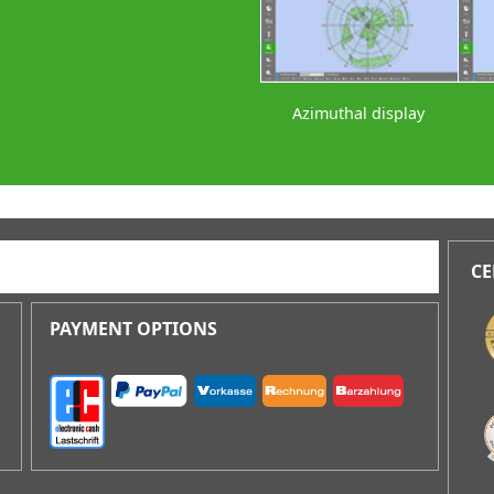
Azimuthal display