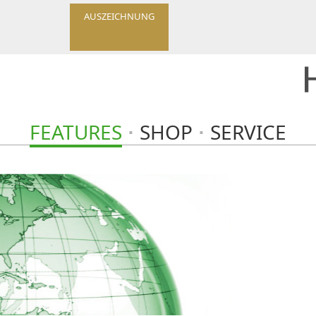
AUSZEICHNUNG
FEATURES
SHOP
SERVICE