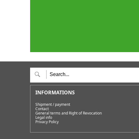
Shipment / payment
Contact
General terms and Right of Revocation
Legal info
Privacy Policy