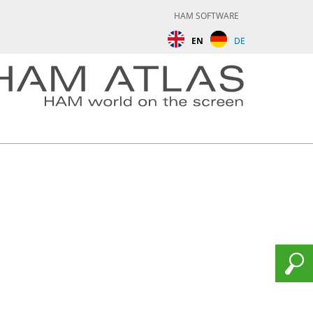
HAM SOFTWARE
EN
DE