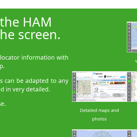
 the HAM
he screen.
 locator information with
p.
ps can be adapted to any
 in very detailed.
se.
Detailed maps and
photos