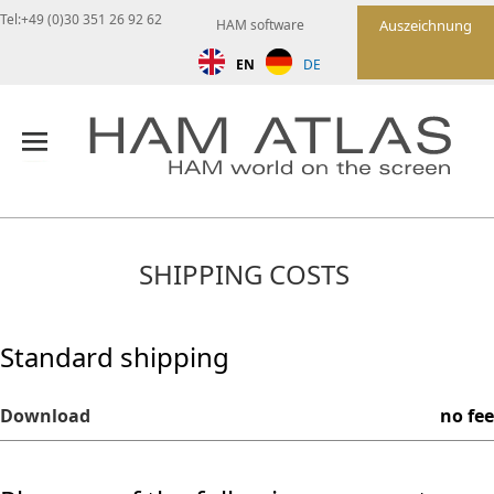
Tel:+49 (0)30 351 26 92 62
HAM software
Auszeichnung
EN
DE
SHIPPING COSTS
Standard shipping
Download
no fee