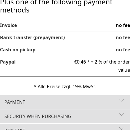
Plus one of the following payment
methods
Invoice
no fee
Bank transfer (prepayment)
no fee
Cash on pickup
no fee
Paypal
€0.46 * + 2 % of the order
value
* Alle Preise zzgl. 19% MwSt.
PAYMENT
SECURITY WHEN PURCHASING