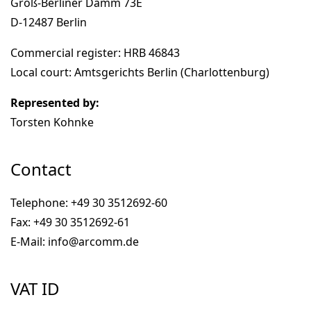
Groß-Berliner Damm 73E
D-12487 Berlin
Commercial register: HRB 46843
Local court: Amtsgerichts Berlin (Charlottenburg)
Represented by:
Torsten Kohnke
Contact
Telephone: +49 30 3512692-60
Fax: +49 30 3512692-61
E-Mail: info@arcomm.de
VAT ID