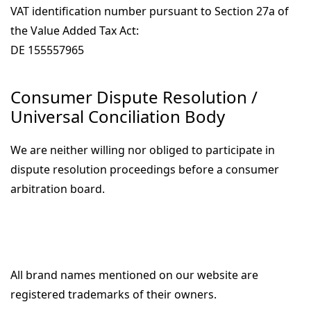
VAT identification number pursuant to Section 27a of
the Value Added Tax Act:
DE 155557965
Consumer Dispute Resolution /
Universal Conciliation Body
We are neither willing nor obliged to participate in
dispute resolution proceedings before a consumer
arbitration board.
All brand names mentioned on our website are
registered trademarks of their owners.