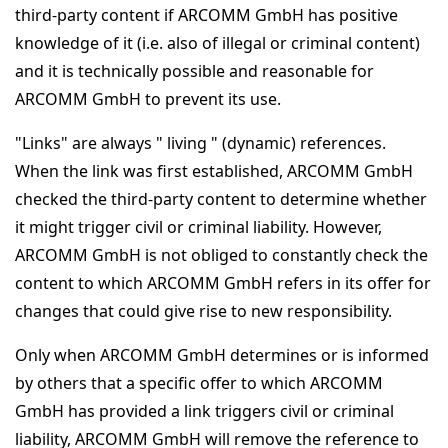
third-party content if ARCOMM GmbH has positive
knowledge of it (i.e. also of illegal or criminal content)
and it is technically possible and reasonable for
ARCOMM GmbH to prevent its use.
"Links" are always " living " (dynamic) references.
When the link was first established, ARCOMM GmbH
checked the third-party content to determine whether
it might trigger civil or criminal liability. However,
ARCOMM GmbH is not obliged to constantly check the
content to which ARCOMM GmbH refers in its offer for
changes that could give rise to new responsibility.
Only when ARCOMM GmbH determines or is informed
by others that a specific offer to which ARCOMM
GmbH has provided a link triggers civil or criminal
liability, ARCOMM GmbH will remove the reference to