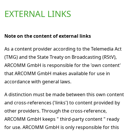
EXTERNAL LINKS
Note on the content of external links
As a content provider according to the Telemedia Act
(TMG) and the State Treaty on Broadcasting (RStV),
ARCOMM GmbH is responsible for the 'own content'
that ARCOMM GmbH makes available for use in
accordance with general laws.
A distinction must be made between this own content
and cross-references ('links') to content provided by
other providers. Through the cross-reference,
ARCOMM GmbH keeps " third-party content " ready
for use. ARCOMM GmbH is only responsible for this