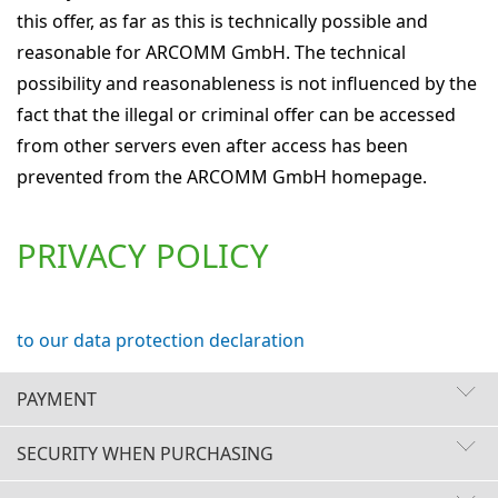
this offer, as far as this is technically possible and
reasonable for ARCOMM GmbH. The technical
possibility and reasonableness is not influenced by the
fact that the illegal or criminal offer can be accessed
from other servers even after access has been
prevented from the ARCOMM GmbH homepage.
PRIVACY POLICY
to our data protection declaration
PAYMENT
SECURITY WHEN PURCHASING