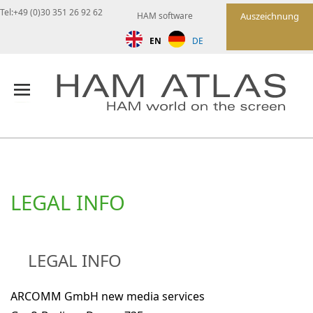
Tel:+49 (0)30 351 26 92 62
HAM software
Auszeichnung
EN
DE
LEGAL INFO
LEGAL INFO
ARCOMM GmbH new media services