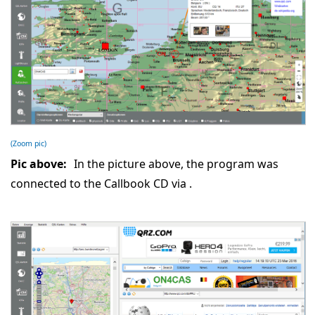
(Zoom pic)
Pic above:
In the picture above, the program was
connected to the Callbook CD via
.