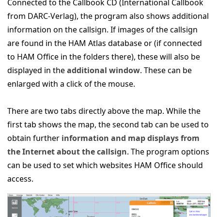
Connected to the Callbook CD (International Callbook
from DARC-Verlag), the program also shows additional
information on the callsign. If images of the callsign
are found in the HAM Atlas database or (if connected
to HAM Office in the folders there), these will also be
displayed in the
additional window
. These can be
enlarged with a click of the mouse.
There are two tabs directly above the map. While the
first tab shows the map, the second tab can be used to
obtain further
information and map displays from
the Internet about the callsign
. The program options
can be used to set which websites HAM Office should
access.