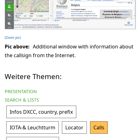
(Zoom pic)
Pic above:
Additional window with information about
the callsign from the Internet.
Weitere Themen:
PRESENTATION
SEARCH & LISTS
Infos DXCC, country, prefix
IOTA-& Leuchtturm
Locator
Calls