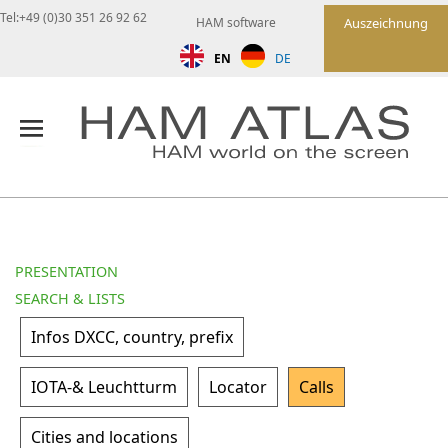
Tel:+49 (0)30 351 26 92 62
HAM software
Auszeichnung
EN
DE
PRESENTATION
SEARCH & LISTS
Infos DXCC, country, prefix
IOTA-& Leuchtturm
Locator
Calls
Cities and locations