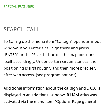
SPECIAL FEATURES
SEARCH CALL
To Calling up the menu item "Callsign" opens an input
window. If you enter a call sign there and press
"ENTER" or the "Search" button, the map positions
itself accordingly. Under certain circumstances, the
positioning is first roughly and then more precisely
after web access. (see program options)
Additional information about the callsign and DXCC is
displayed in an additional window. If HAM Atlas was
activated via the menu item "Options-Page general"